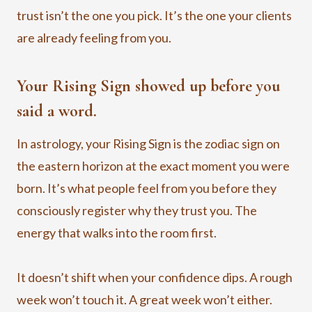
trust isn’t the one you pick. It’s the one your clients
are already feeling from you.
Your Rising Sign showed up before you
said a word.
In astrology, your Rising Sign is the zodiac sign on
the eastern horizon at the exact moment you were
born. It’s what people feel from you before they
consciously register why they trust you. The
energy that walks into the room first.
It doesn’t shift when your confidence dips. A rough
week won’t touch it. A great week won’t either.