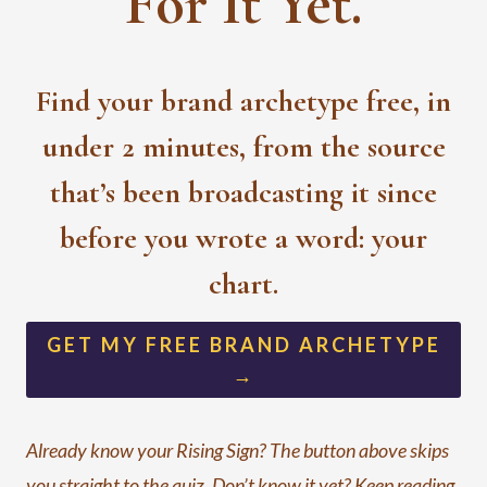
For It Yet.
Find your brand archetype free, in
under 2 minutes, from the source
that’s been broadcasting it since
before you wrote a word: your
chart.
GET MY FREE BRAND ARCHETYPE
→
Already know your Rising Sign? The button above skips
you straight to the quiz. Don’t know it yet? Keep reading,