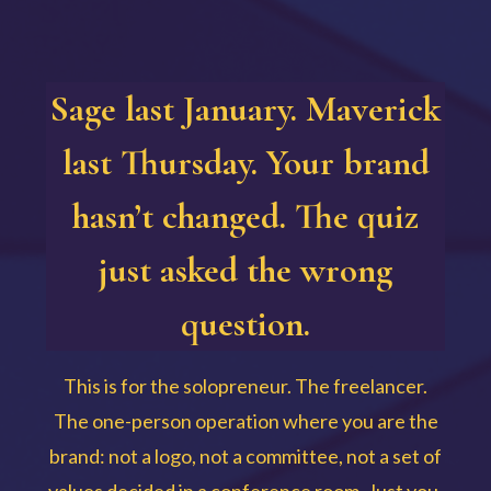
Sage last January. Maverick
last Thursday. Your brand
hasn’t changed. The quiz
just asked the wrong
question.
This is for the solopreneur. The freelancer.
The one-person operation where you are the
brand: not a logo, not a committee, not a set of