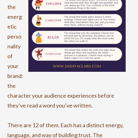
the
energ
etic
perso
nality
of
your
brand:
the
character your audience experiences before
they’ve read a word you’ve written.
There are 12 of them. Each has a distinct energy,
language, and way of building trust. The