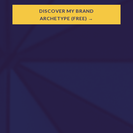
DISCOVER MY BRAND
ARCHETYPE (FREE)
→