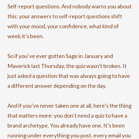
Self-report questions. And nobody warns you about
this: your answers to self-report questions shift
with your mood, your confidence, what kind of
week it’s been.
So if you’ve ever gotten Sage in January and
Maverick last Thursday, the quiz wasn’t broken. It
just asked a question that was always going to have
a different answer depending on the day.
And if you’ve never taken one at all, here’s the thing
that matters more: you don’t need a quiz to have a
brand archetype. You already have one. It’s been
running under everything you post, every email you