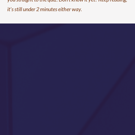
it’s still under 2 minutes either way.