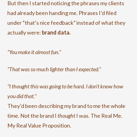
But then I started noticing the phrases my clients
had already been handing me. Phrases I’d filed
under “that’s nice feedback” instead of what they
actually were:
brand data.
“You make it almost fun.”
“That was so much lighter than I expected.”
“I thought this was going to be hard. I don’t know how
you did that.”
They’d been describing my brand to me the whole
time. Not the brand I
thought
I was. The Real Me.
My Real Value Proposition.