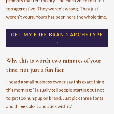
prompts that felt too dry. The Hero voice that felt
too aggressive. They weren’t wrong. They just
weren’t yours. Yours has been here the whole time.
GET MY FREE BRAND ARCHETYPE
→
Why this is worth two minutes of your
time, not just a fun fact
I heard a small business owner say this exact thing
this morning: “I usually tell people starting out not
to get too hung up on brand. Just pick three fonts
and three colors and stick with it.”