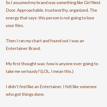
So I assumed my brand was something like Girl Next
Door. Approachable, trustworthy, organized. The
energy that says: this person is not going to lose
your files.
Then I ran my chart and found out I was an
Entertainer Brand.
My first thought was: how is anyone ever going to
take me seriously? (LOL. I mean this.)
I didn’t feel like an Entertainer. I felt like someone
who got things done.