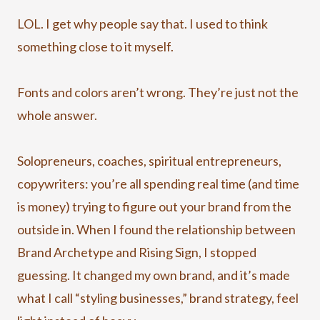
LOL. I get why people say that. I used to think
something close to it myself.
Fonts and colors aren’t wrong. They’re just not the
whole answer.
Solopreneurs, coaches, spiritual entrepreneurs,
copywriters: you’re all spending real time (and time
is money) trying to figure out your brand from the
outside in. When I found the relationship between
Brand Archetype and Rising Sign, I stopped
guessing. It changed my own brand, and it’s made
what I call “styling businesses,” brand strategy, feel