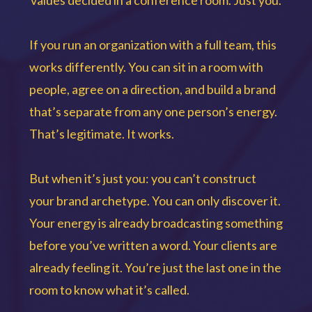
values decided in a conference room. Just you.
If you run an organization with a full team, this
works differently. You can sit in a room with
people, agree on a direction, and build a brand
that’s separate from any one person’s energy.
That’s legitimate. It works.
But when it’s just you: you can’t construct
your brand archetype. You can only discover it.
Your energy is already broadcasting something
before you’ve written a word. Your clients are
already feeling it. You’re just the last one in the
room to know what it’s called.