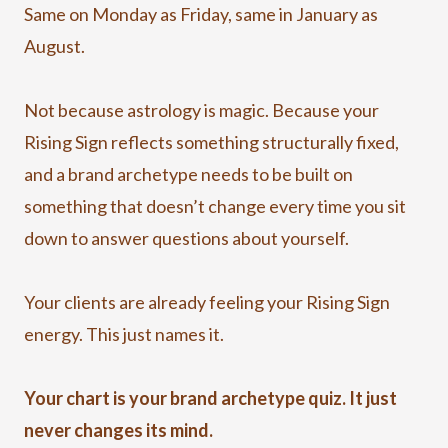
Same on Monday as Friday, same in January as
August.
Not because astrology is magic. Because your
Rising Sign reflects something structurally fixed,
and a brand archetype needs to be built on
something that doesn’t change every time you sit
down to answer questions about yourself.
Your clients are already feeling your Rising Sign
energy. This just names it.
Your chart is your brand archetype quiz. It just
never changes its mind.