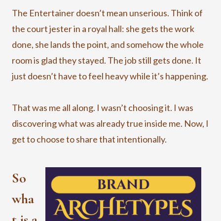
The Entertainer doesn’t mean unserious. Think of
the court jester in a royal hall: she gets the work
done, she lands the point, and somehow the whole
room is glad they stayed. The job still gets done. It
just doesn’t have to feel heavy while it’s happening.
That was me all along. I wasn’t choosing it. I was
discovering what was already true inside me. Now, I
get to choose to share that intentionally.
So
wha
t is a