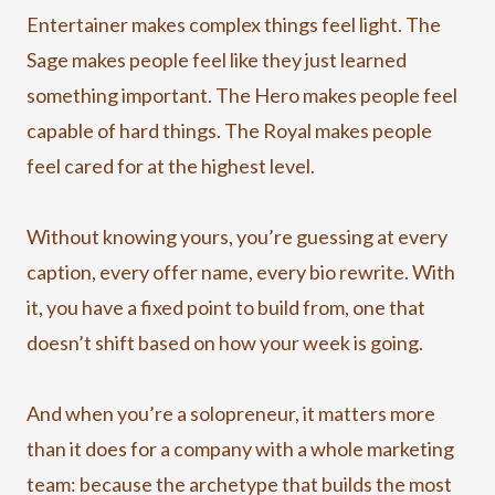
Entertainer makes complex things feel light. The
Sage makes people feel like they just learned
something important. The Hero makes people feel
capable of hard things. The Royal makes people
feel cared for at the highest level.
Without knowing yours, you’re guessing at every
caption, every offer name, every bio rewrite. With
it, you have a fixed point to build from, one that
doesn’t shift based on how your week is going.
And when you’re a solopreneur, it matters more
than it does for a company with a whole marketing
team: because the archetype that builds the most