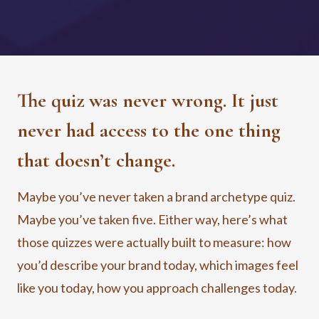
The quiz was never wrong. It just
never had access to the one thing
that doesn’t change.
Maybe you’ve never taken a brand archetype quiz.
Maybe you’ve taken five. Either way, here’s what
those quizzes were actually built to measure: how
you’d describe your brand today, which images feel
like you today, how you approach challenges today.