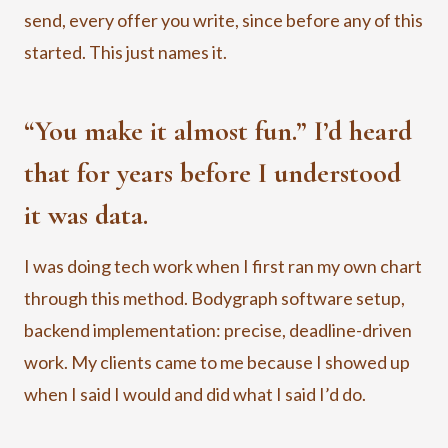
send, every offer you write, since before any of this
started. This just names it.
“You make it almost fun.” I’d heard
that for years before I understood
it was data.
I was doing tech work when I first ran my own chart
through this method. Bodygraph software setup,
backend implementation: precise, deadline-driven
work. My clients came to me because I showed up
when I said I would and did what I said I’d do.