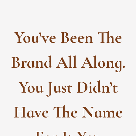
Skip
to
content
You’ve Been The
Brand All Along.
You Just Didn’t
Have The Name