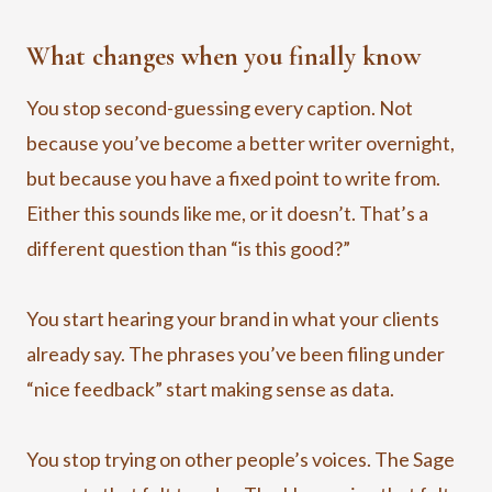
What changes when you finally know
You stop second-guessing every caption. Not
because you’ve become a better writer overnight,
but because you have a fixed point to write from.
Either this sounds like me, or it doesn’t. That’s a
different question than “is this good?”
You start hearing your brand in what your clients
already say. The phrases you’ve been filing under
“nice feedback” start making sense as data.
You stop trying on other people’s voices. The Sage