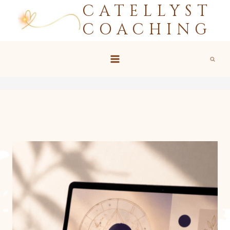
CATELLYST
Skip
to
COACHING
content