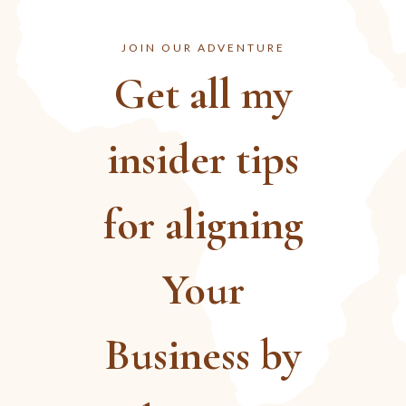
JOIN OUR ADVENTURE
Get all my
insider tips
for aligning
Your
Business by