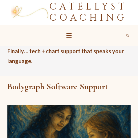
CATELLYST
Skip
to
COACHING
content
Finally… tech + chart support that speaks your
language.
Bodygraph Software Support