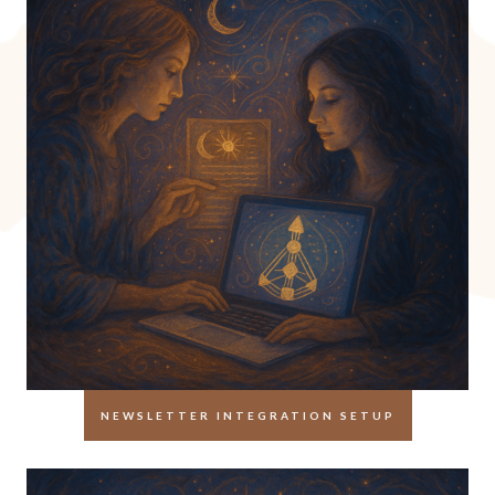
NEWSLETTER INTEGRATION SETUP