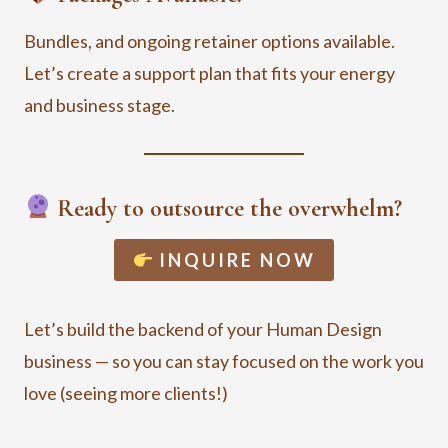
Bundles, and ongoing retainer options available.
Let’s create a support plan that fits your energy
and business stage.
Ready to outsource the overwhelm?
INQUIRE NOW
Let’s build the backend of your Human Design
business — so you can stay focused on the work you
love (seeing more clients!)