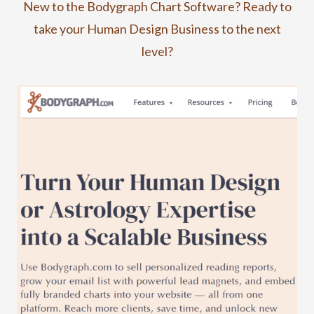
New to the Bodygraph Chart Software? Ready to
take your Human Design Business to the next
level?