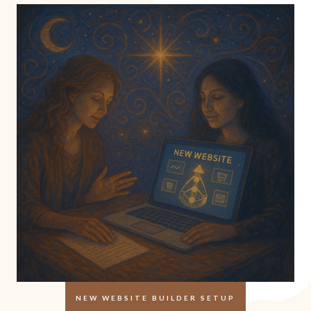
NEW WEBSITE BUILDER SETUP