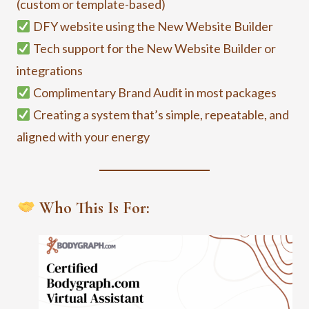
(custom or template-based)
DFY website using the New Website Builder
Tech support for the New Website Builder or
integrations
Complimentary Brand Audit in most packages
Creating a system that’s simple, repeatable, and
aligned with your energy
Who This Is For: