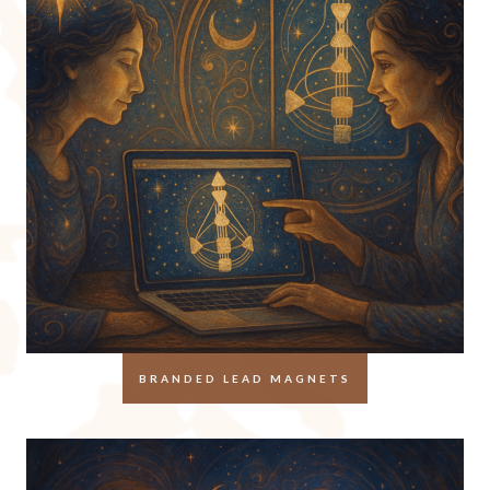
BRANDED LEAD MAGNETS