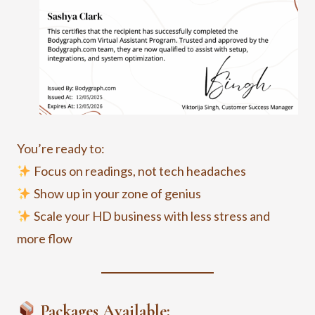
You’re ready to:
Focus on readings, not tech headaches
Show up in your zone of genius
Scale your HD business with less stress and
more flow
Packages Available: