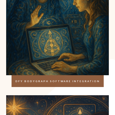
DFY BODYGRAPH SOFTWARE INTEGRATION