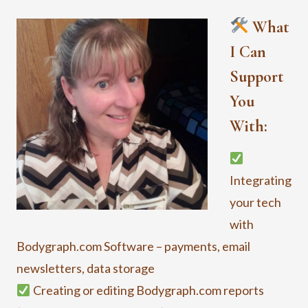
What
I Can
Support
You
With:
Integrating
your tech
with
Bodygraph.com Software – payments, email
newsletters, data storage
Creating or editing Bodygraph.com reports