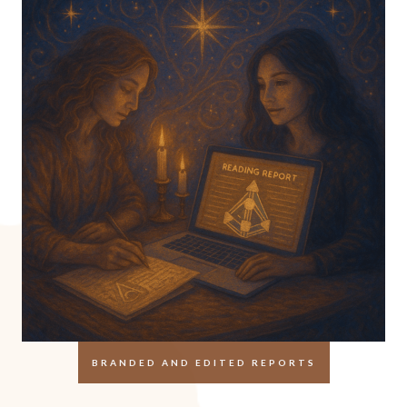
BRANDED AND EDITED REPORTS