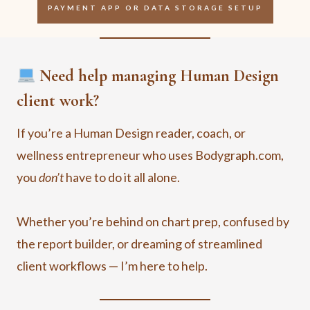
PAYMENT APP OR DATA STORAGE SETUP
Need help managing Human Design
client work?
If you’re a Human Design reader, coach, or
wellness entrepreneur who uses Bodygraph.com,
you
don’t
have to do it all alone.
Whether you’re behind on chart prep, confused by
the report builder, or dreaming of streamlined
client workflows — I’m here to help.