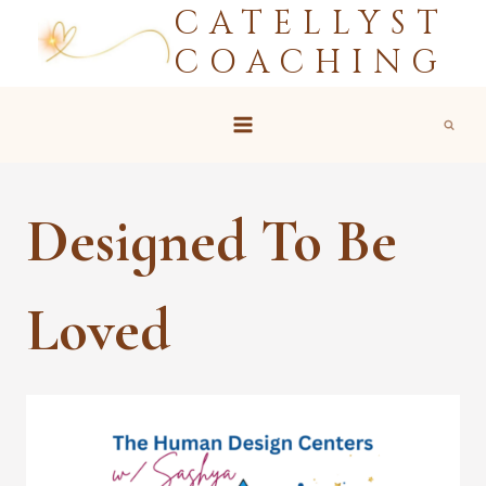
CATELLYST
Skip
to
COACHING
content
Designed To Be
Loved