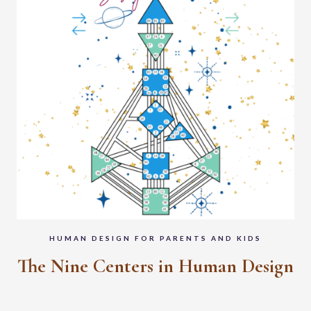
HUMAN DESIGN FOR PARENTS AND KIDS
The Nine Centers in Human Design