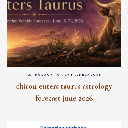
ASTROLOGY FOR ENTREPRENEURS
chiron enters taurus astrology
forecast june 2026