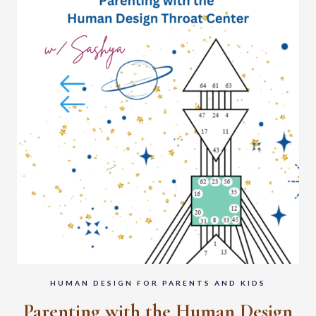
HUMAN DESIGN FOR PARENTS AND KIDS
Parenting with the Human Design