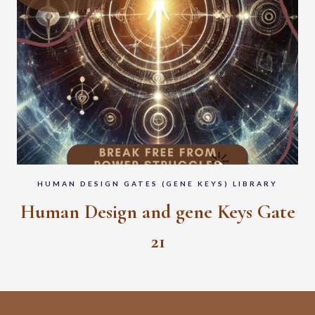
HUMAN DESIGN GATES (GENE KEYS) LIBRARY
Human Design and gene Keys Gate
21