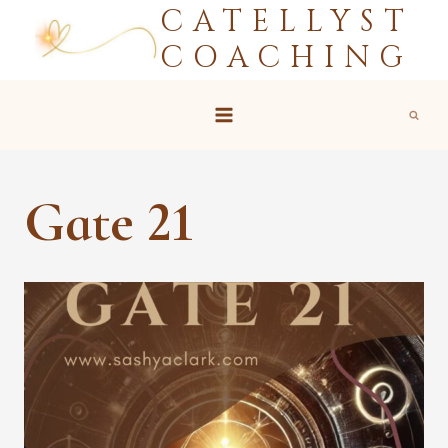
CATELLYST
Skip
to
COACHING
content
Gate 21