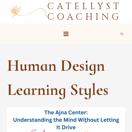
CATELLYST
Skip
to
COACHING
content
Human Design
Learning Styles