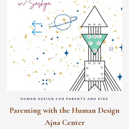
HUMAN DESIGN FOR PARENTS AND KIDS
Parenting with the Human Design
Ajna Center