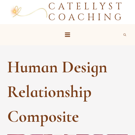
CATELLYST
Skip
to
COACHING
content
Human Design
Relationship
Composite