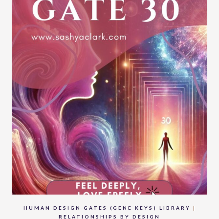
HUMAN DESIGN GATES (GENE KEYS) LIBRARY
|
RELATIONSHIPS BY DESIGN